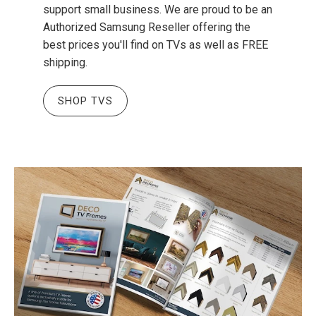
support small business. We are proud to be an
Authorized Samsung Reseller offering the
best prices you'll find on TVs as well as FREE
shipping.
SHOP TVS