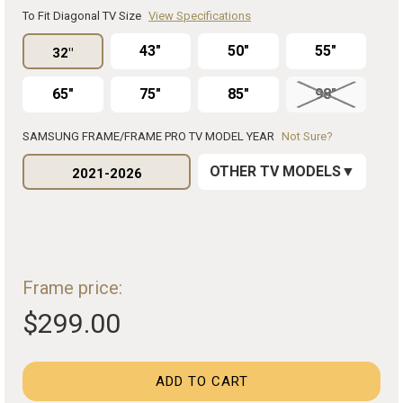
To Fit Diagonal TV Size
View Specifications
43"
50"
55"
32"
65"
75"
85"
98"
SAMSUNG FRAME/FRAME PRO TV MODEL YEAR
Not Sure?
OTHER TV MODELS
2021-2026
Frame price:
$299.00
ADD TO CART