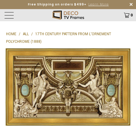
Free Shipping on orders $499+
Learn More
0
HOME
/
ALL
/
17TH CENTURY PATTERN FROM L'ORNEMENT
POLYCHROME (1888)