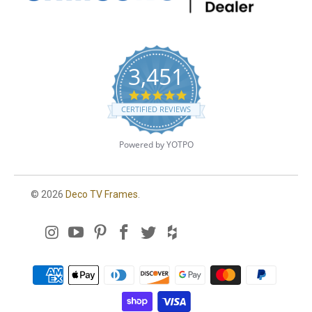
3,451
4
.
CERTIFIED REVIEWS
8
s
t
Powered by YOTPO
a
r
r
a
© 2026
Deco TV Frames
.
t
i
n
g