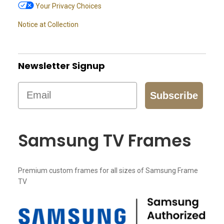
Your Privacy Choices
Notice at Collection
Newsletter Signup
Email
Subscribe
Samsung TV Frames
Premium custom frames for all sizes of Samsung Frame
TV