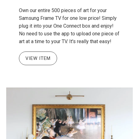
Own our entire 500 pieces of art for your
Samsung Frame TV for one low price! Simply
plug it into your One Connect box and enjoy!
No need to use the app to upload one piece of
art at a time to your TV. It's really that easy!
VIEW ITEM