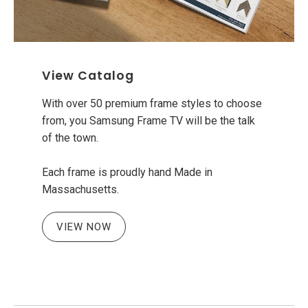
View Catalog
With over 50 premium frame styles to choose
from, you Samsung Frame TV will be the talk
of the town.
Each frame is proudly hand Made in
Massachusetts.
VIEW NOW