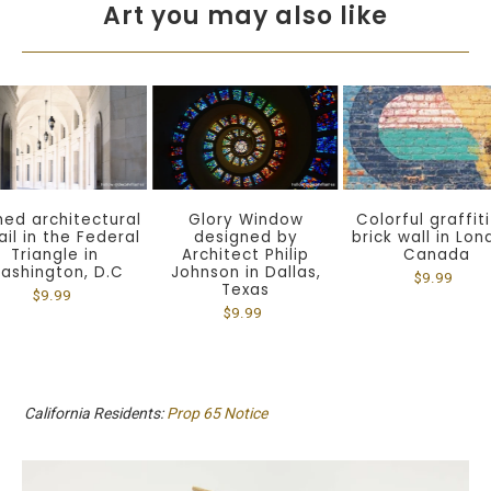
Art you may also like
Colorful graffit
hed architectural
Glory Window
brick wall in Lon
ail in the Federal
designed by
Canada
Triangle in
Architect Philip
ashington, D.C
Johnson in Dallas,
$9.99
Texas
$9.99
$9.99
California Residents:
Prop 65 Notice