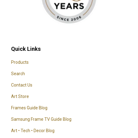
Quick Links
Products
Search
Contact Us
Art Store
Frames Guide Blog
Samsung Frame TV Guide Blog
Art • Tech • Decor Blog