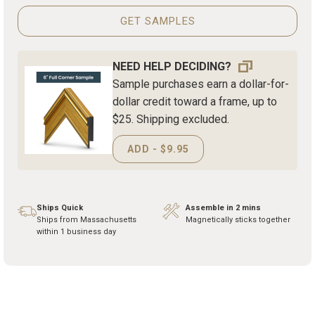
GET SAMPLES
NEED HELP DECIDING?
Sample purchases earn a dollar-for-
dollar credit toward a frame, up to
$25. Shipping excluded.
ADD - $9.95
Ships Quick
Assemble in 2 mins
Ships from Massachusetts
Magnetically sticks together
within 1 business day