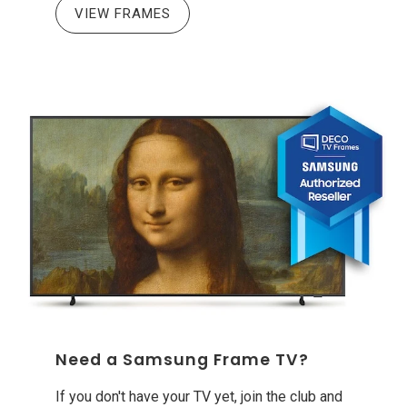
VIEW FRAMES
Need a Samsung Frame TV?
If you don't have your TV yet, join the club and