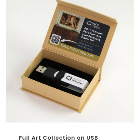
Full Art Collection on USB