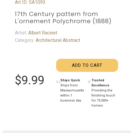
Art ID: SA1093
17th Century pattern from
L'ornement Polychrome (1888)
Artist:
Albert Racinet
Category:
Architectural Abstract
ADD TO CART
$9.99
Ships Quick
Trusted
Ships from
Excellence
Massachusetts
Providing the
within 1
finishing touch
business day
for 75,000+
homes