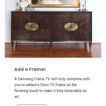
Add a Frame!
A Samsung Frame TV isn't truly complete until
you've added a Deco TV Frame as the
finishing touch to make it truly believable as
art.