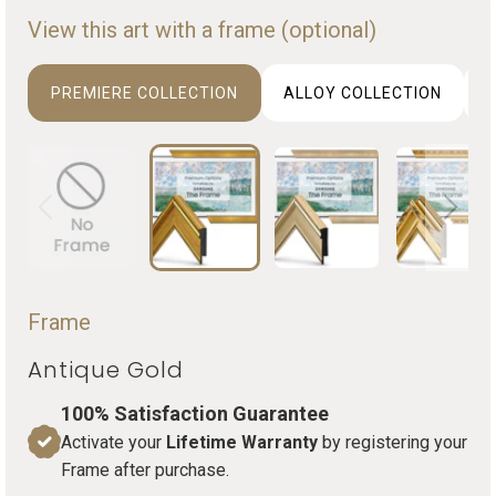
View this art with a frame (optional)
PREMIERE COLLECTION
ALLOY COLLECTION
D
Frame
Antique Gold
100% Satisfaction Guarantee
Activate your
Lifetime Warranty
by registering your
Frame after purchase.