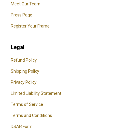
Meet Our Team
Press Page
Register Your Frame
Legal
Refund Policy
Shipping Policy
Privacy Policy
Limited Liability Statement
Terms of Service
Terms and Conditions
DSAR Form