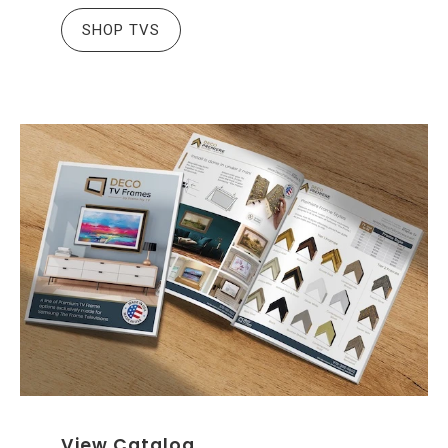
SHOP TVS
View Catalog