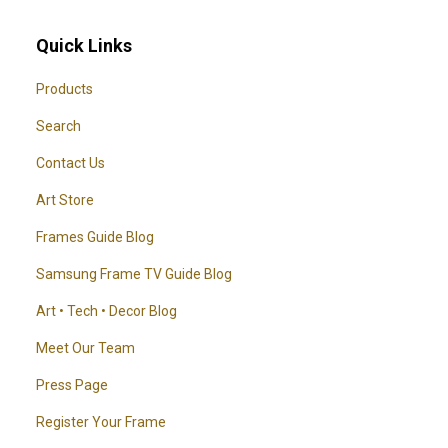
Quick Links
Products
Search
Contact Us
Art Store
Frames Guide Blog
Samsung Frame TV Guide Blog
Art • Tech • Decor Blog
Meet Our Team
Press Page
Register Your Frame