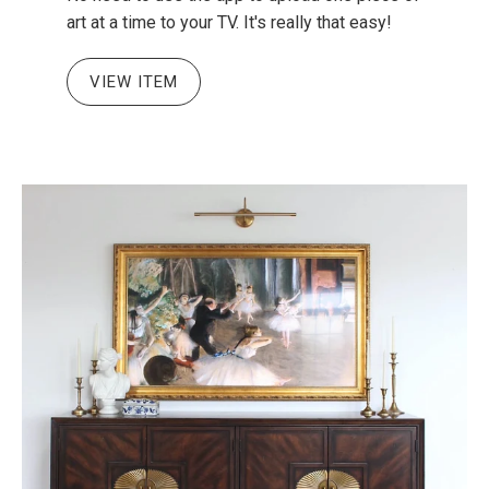
art at a time to your TV. It's really that easy!
VIEW ITEM