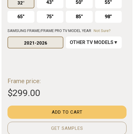
43"
50"
55"
32"
65"
75"
85"
98"
SAMSUNG FRAME/FRAME PRO TV MODEL YEAR
Not Sure?
OTHER TV MODELS
2021-2026
Frame price:
$299.00
ADD TO CART
GET SAMPLES