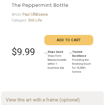
The Peppermint Bottle
Artist:
Paul CÃ©zanne
Category:
Still Life
ADD TO CART
$9.99
Ships Quick
Trusted
Ships from
Excellence
Massachusetts
Providing the
within 1
finishing touch
business day
for 75,000+
homes
View this art with a frame (optional)