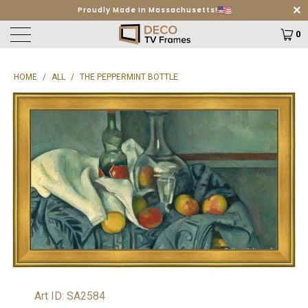
Proudly Made In Massachusetts!
Free Shipping on orders $499+
Learn More
0
HOME
/
ALL
/
THE PEPPERMINT BOTTLE
Art ID: SA2584