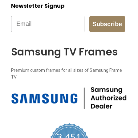
Newsletter Signup
Email
Subscribe
Samsung TV Frames
Premium custom frames for all sizes of Samsung Frame
TV
3,451