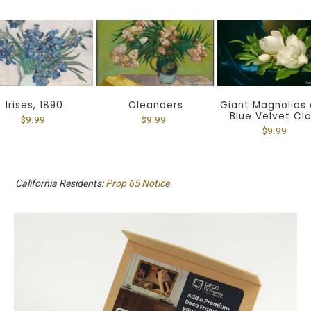
Irises, 1890
Oleanders
Giant Magnolias 
Blue Velvet Cl
$9.99
$9.99
$9.99
California Residents:
Prop 65 Notice