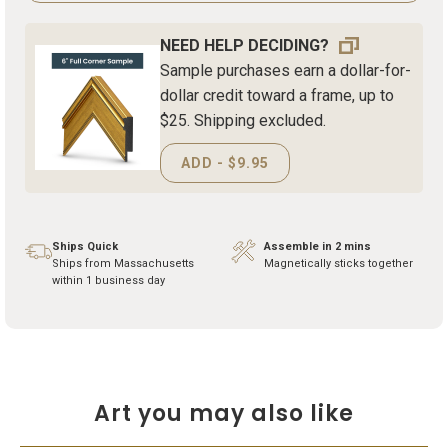
NEED HELP DECIDING?
Sample purchases earn a dollar-for-
dollar credit toward a frame, up to
$25. Shipping excluded.
ADD - $9.95
Ships Quick
Assemble in 2 mins
Ships from Massachusetts
Magnetically sticks together
within 1 business day
Art you may also like