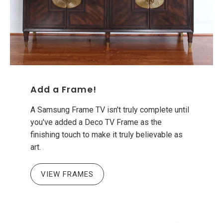
Add a Frame!
A Samsung Frame TV isn't truly complete until
you've added a Deco TV Frame as the
finishing touch to make it truly believable as
art.
VIEW FRAMES