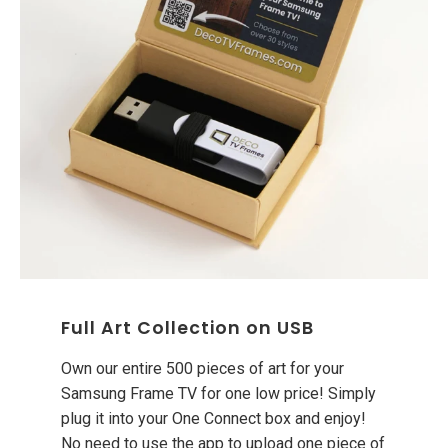
Full Art Collection on USB
Own our entire 500 pieces of art for your
Samsung Frame TV for one low price! Simply
plug it into your One Connect box and enjoy!
No need to use the app to upload one piece of