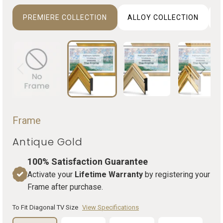
PREMIERE COLLECTION
ALLOY COLLECTION
D
Frame
Antique Gold
100% Satisfaction Guarantee
Activate your
Lifetime Warranty
by registering your
Frame after purchase.
To Fit Diagonal TV Size
View Specifications