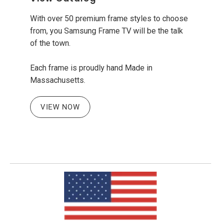
With over 50 premium frame styles to choose
from, you Samsung Frame TV will be the talk
of the town.
Each frame is proudly hand Made in
Massachusetts.
VIEW NOW