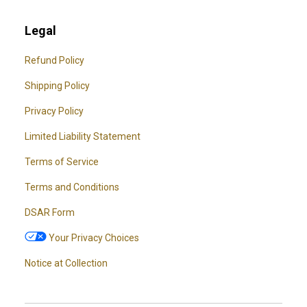
Legal
Refund Policy
Shipping Policy
Privacy Policy
Limited Liability Statement
Terms of Service
Terms and Conditions
DSAR Form
Your Privacy Choices
Notice at Collection