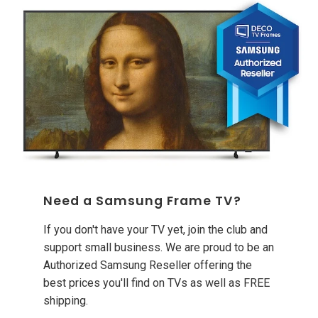
Need a Samsung Frame TV?
If you don't have your TV yet, join the club and
support small business. We are proud to be an
Authorized Samsung Reseller offering the
best prices you'll find on TVs as well as FREE
shipping.