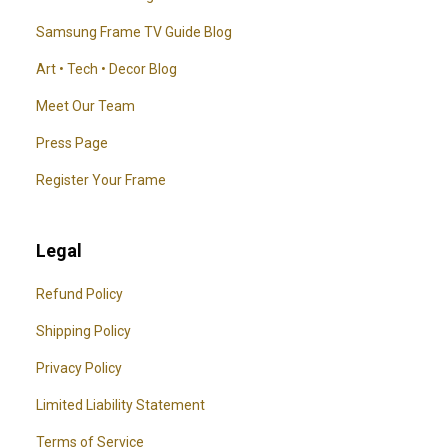
Samsung Frame TV Guide Blog
Art • Tech • Decor Blog
Meet Our Team
Press Page
Register Your Frame
Legal
Refund Policy
Shipping Policy
Privacy Policy
Limited Liability Statement
Terms of Service