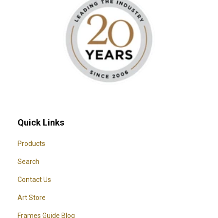
Quick Links
Products
Search
Contact Us
Art Store
Frames Guide Blog