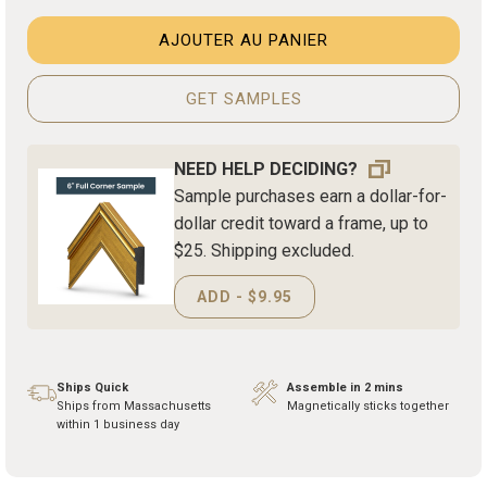
AJOUTER AU PANIER
GET SAMPLES
NEED HELP DECIDING?
Sample purchases earn a dollar-for-
dollar credit toward a frame, up to
$25. Shipping excluded.
ADD - $9.95
Ships Quick
Assemble in 2 mins
Ships from Massachusetts
Magnetically sticks together
within 1 business day