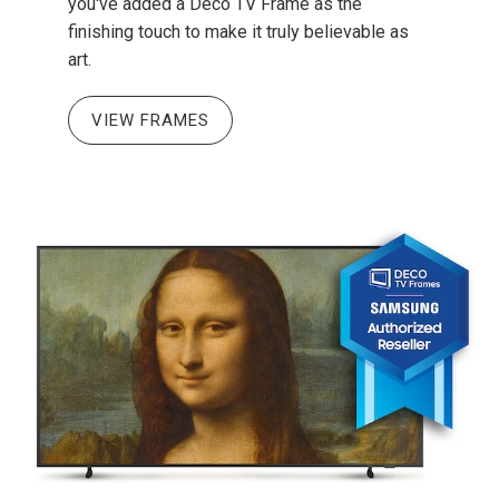
you've added a Deco TV Frame as the
finishing touch to make it truly believable as
art.
VIEW FRAMES