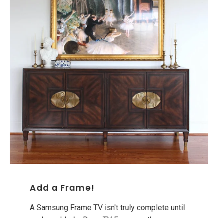
Add a Frame!
A Samsung Frame TV isn't truly complete until