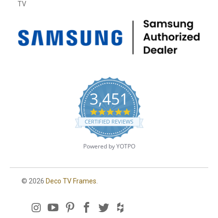
TV
3,451
4
.
CERTIFIED REVIEWS
8
s
t
Powered by YOTPO
a
r
r
a
© 2026
Deco TV Frames
.
t
i
n
g