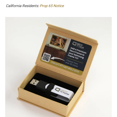
California Residents:
Prop 65 Notice