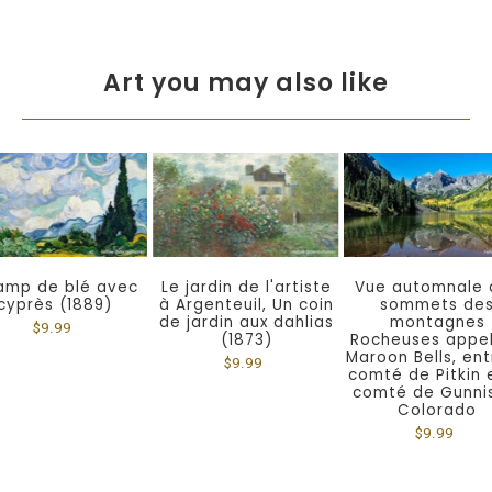
Art you may also like
amp de blé avec
Le jardin de l'artiste
Vue automnale 
cyprès (1889)
à Argenteuil, Un coin
sommets de
de jardin aux dahlias
montagnes
$9.99
(1873)
Rocheuses appe
Maroon Bells, ent
$9.99
comté de Pitkin 
comté de Gunni
Colorado
$9.99