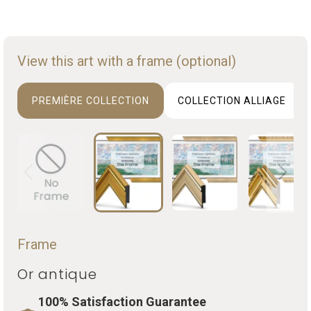
View this art with a frame (optional)
PREMIÈRE COLLECTION
COLLECTION ALLIAGE
Frame
Or antique
100% Satisfaction Guarantee