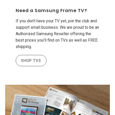
Need a Samsung Frame TV?
If you don't have your TV yet, join the club and
support small business. We are proud to be an
Authorized Samsung Reseller offering the
best prices you'll find on TVs as well as FREE
shipping.
SHOP TVS