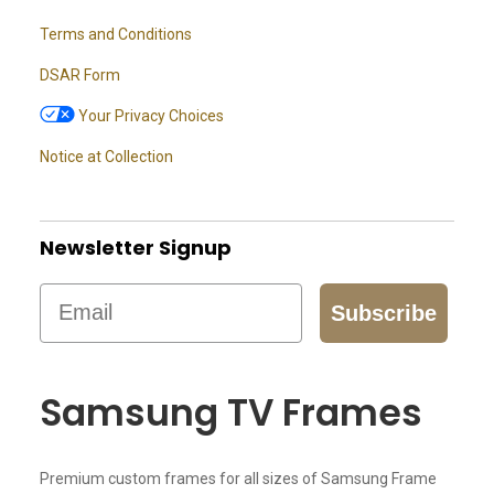
Terms and Conditions
DSAR Form
Your Privacy Choices
Notice at Collection
Newsletter Signup
Email
Subscribe
Samsung TV Frames
Premium custom frames for all sizes of Samsung Frame