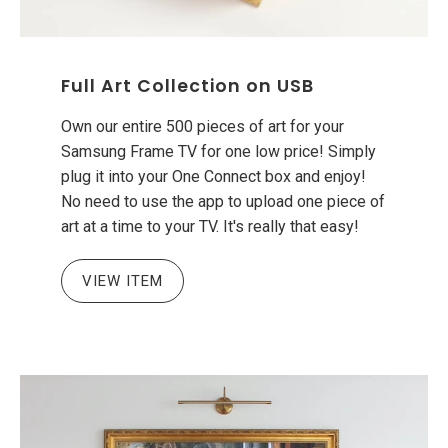
Full Art Collection on USB
Own our entire 500 pieces of art for your
Samsung Frame TV for one low price! Simply
plug it into your One Connect box and enjoy!
No need to use the app to upload one piece of
art at a time to your TV. It's really that easy!
VIEW ITEM