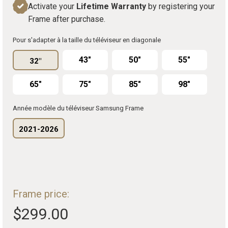
Activate your
Lifetime Warranty
by registering your
Frame after purchase.
Pour s'adapter à la taille du téléviseur en diagonale
43"
50"
55"
32"
65"
75"
85"
98"
Année modèle du téléviseur Samsung Frame
2021-2026
Frame price:
$299.00