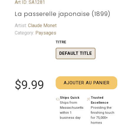
Art ID: SA1281
La passerelle japonaise (1899)
Artist:
Claude Monet
Category:
Paysages
TITRE
DEFAULT TITLE
$9.99
AJOUTER AU PANIER
Ships Quick
Trusted
Ships from
Excellence
Massachusetts
Providing the
within 1
finishing touch
business day
for 75,000+
homes