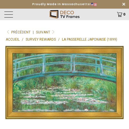
Free Shipping on orders $499+
Learn More
0
PRÉCÉDENT
|
SUIVANT
ACCUEIL
/
SURVEY REWARDS
/
LA PASSERELLE JAPONAISE (1899)