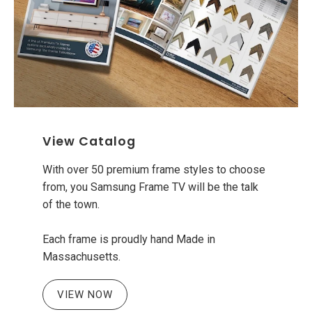
View Catalog
With over 50 premium frame styles to choose
from, you Samsung Frame TV will be the talk
of the town.
Each frame is proudly hand Made in
Massachusetts.
VIEW NOW