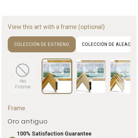
View this art with a frame (optional)
COLECCIÓN DE ESTRENO
COLECCIÓN DE ALEACIO
Frame
Oro antiguo
100% Satisfaction Guarantee