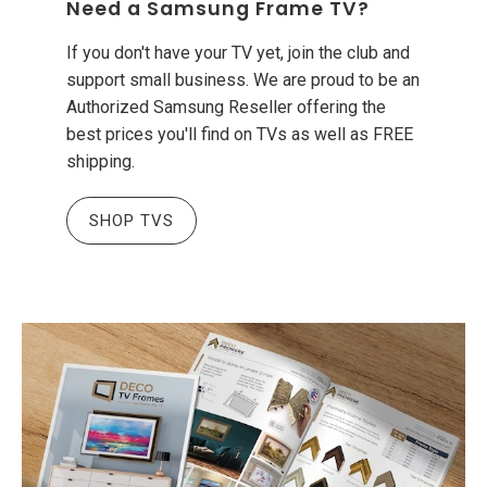
Need a Samsung Frame TV?
If you don't have your TV yet, join the club and
support small business. We are proud to be an
Authorized Samsung Reseller offering the
best prices you'll find on TVs as well as FREE
shipping.
SHOP TVS