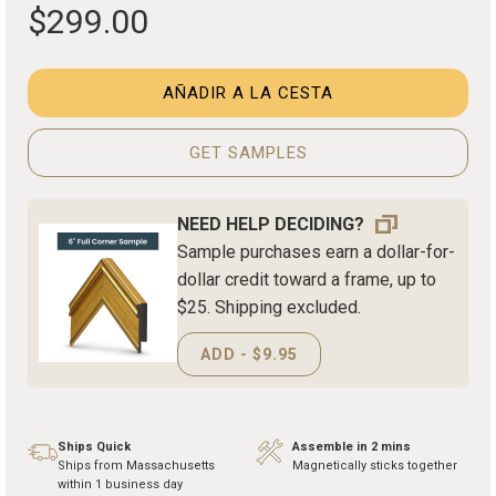
$299.00
AÑADIR A LA CESTA
GET SAMPLES
NEED HELP DECIDING?
Sample purchases earn a dollar-for-
dollar credit toward a frame, up to
$25. Shipping excluded.
ADD - $9.95
Ships Quick
Assemble in 2 mins
Ships from Massachusetts
Magnetically sticks together
within 1 business day