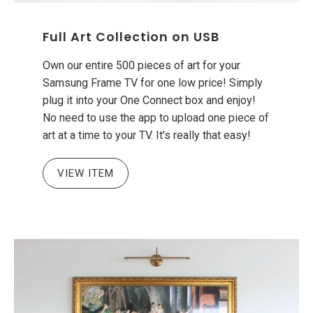
Full Art Collection on USB
Own our entire 500 pieces of art for your
Samsung Frame TV for one low price! Simply
plug it into your One Connect box and enjoy!
No need to use the app to upload one piece of
art at a time to your TV. It's really that easy!
VIEW ITEM