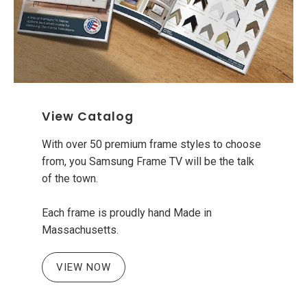
View Catalog
With over 50 premium frame styles to choose
from, you Samsung Frame TV will be the talk
of the town.
Each frame is proudly hand Made in
Massachusetts.
VIEW NOW