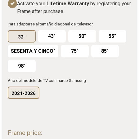
Activate your
Lifetime Warranty
by registering your
Frame after purchase.
Para adaptarse al tamaño diagonal del televisor
43"
50"
55"
32"
SESENTA Y CINCO"
75"
85"
98"
Año del modelo de TV con marco Samsung
2021-2026
Frame price: