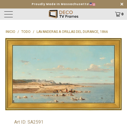
Free Shipping on orders $499+
Learn More
0
INICIO
/
TODO
/
LAVANDERAS A ORILLAS DEL DURANCE, 1866
Art ID: SA2591