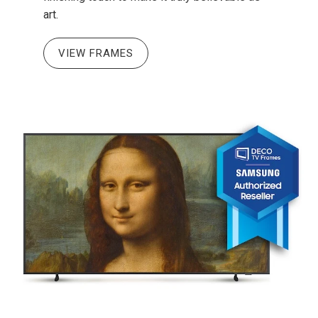
art.
VIEW FRAMES