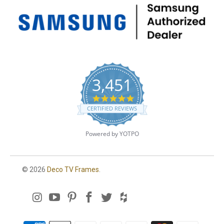
3,451
4
.
CERTIFIED REVIEWS
8
s
t
Powered by YOTPO
a
r
r
a
© 2026
Deco TV Frames
.
t
i
n
g