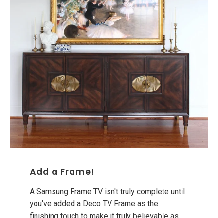
Add a Frame!
A Samsung Frame TV isn't truly complete until
you've added a Deco TV Frame as the
finishing touch to make it truly believable as