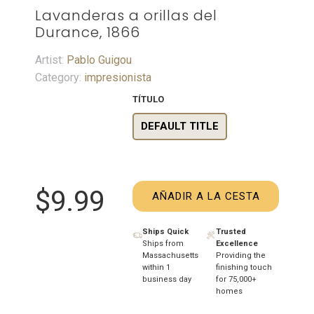
Lavanderas a orillas del
Durance, 1866
Artist:
Pablo Guigou
Category:
impresionista
TÍTULO
DEFAULT TITLE
$9.99
AÑADIR A LA CESTA
Ships Quick
Trusted
Ships from
Excellence
Massachusetts
Providing the
within 1
finishing touch
business day
for 75,000+
homes