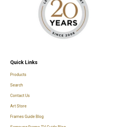
Quick Links
Products
Search
Contact Us
Art Store
Frames Guide Blog
Samsung Frame TV Guide Blog