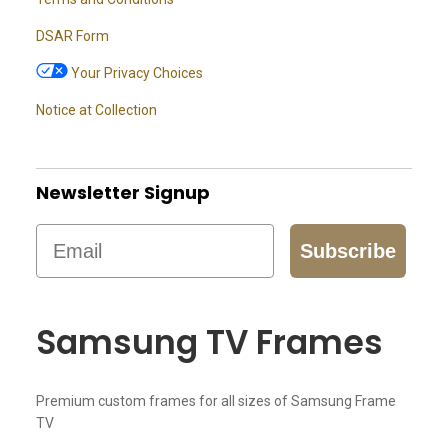
DSAR Form
Your Privacy Choices
Notice at Collection
Newsletter Signup
Email
Subscribe
Samsung TV Frames
Premium custom frames for all sizes of Samsung Frame
TV