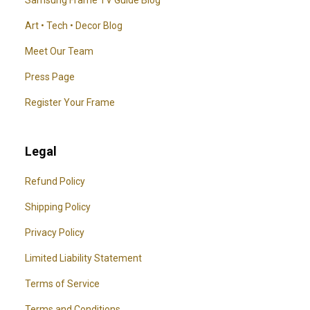
Art • Tech • Decor Blog
Meet Our Team
Press Page
Register Your Frame
Legal
Refund Policy
Shipping Policy
Privacy Policy
Limited Liability Statement
Terms of Service
Terms and Conditions