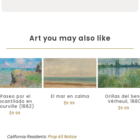
Art you may also like
Paseo por el
El mar en calma
Orillas del Sen
acantilado en
Vétheuil, 188
$9.99
ourville (1882)
$9.99
$9.99
California Residents:
Prop 65 Notice