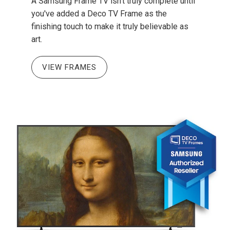
A Samsung Frame TV isn't truly complete until
you've added a Deco TV Frame as the
finishing touch to make it truly believable as
art.
VIEW FRAMES