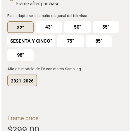
Frame after purchase.
Para adaptarse al tamaño diagonal del televisor
43"
50"
55"
32"
SESENTA Y CINCO"
75"
85"
98"
Año del modelo de TV con marco Samsung
2021-2026
Frame price:
$299.00