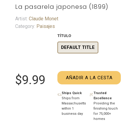
La pasarela japonesa (1899)
Artist:
Claude Monet
Category:
Paisajes
TÍTULO
DEFAULT TITLE
$9.99
AÑADIR A LA CESTA
Ships Quick
Trusted
Ships from
Excellence
Massachusetts
Providing the
within 1
finishing touch
business day
for 75,000+
homes