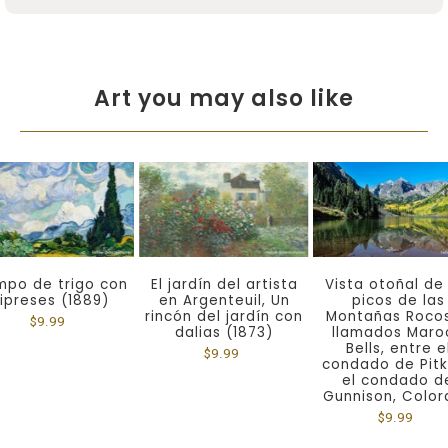
Art you may also like
po de trigo con
El jardín del artista
Vista otoñal de
ipreses (1889)
en Argenteuil, Un
picos de las
rincón del jardín con
Montañas Roco
$9.99
dalias (1873)
llamados Maro
Bells, entre e
$9.99
condado de Pitk
el condado d
Gunnison, Colo
$9.99