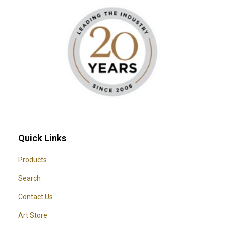
Quick Links
Products
Search
Contact Us
Art Store