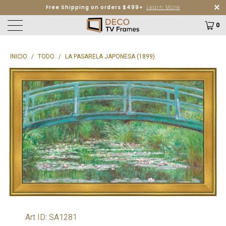
Free Shipping on orders $499+
Learn More
0
INICIO
/
TODO
/
LA PASARELA JAPONESA (1899)
Art ID: SA1281