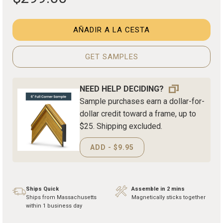
AÑADIR A LA CESTA
GET SAMPLES
NEED HELP DECIDING?
Sample purchases earn a dollar-for-
dollar credit toward a frame, up to
$25. Shipping excluded.
ADD - $9.95
Ships Quick
Assemble in 2 mins
Ships from Massachusetts
Magnetically sticks together
within 1 business day