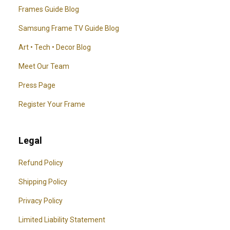
Frames Guide Blog
Samsung Frame TV Guide Blog
Art • Tech • Decor Blog
Meet Our Team
Press Page
Register Your Frame
Legal
Refund Policy
Shipping Policy
Privacy Policy
Limited Liability Statement