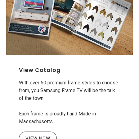
View Catalog
With over 50 premium frame styles to choose
from, you Samsung Frame TV will be the talk
of the town.
Each frame is proudly hand Made in
Massachusetts.
VIEW NOW