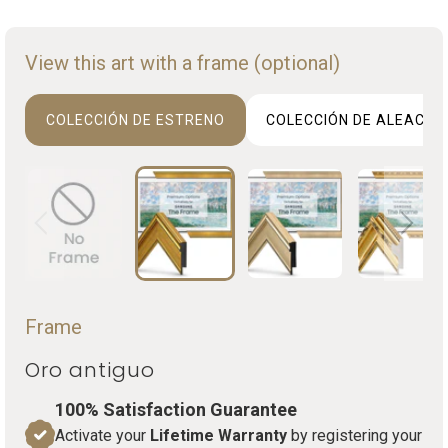
View this art with a frame (optional)
COLECCIÓN DE ESTRENO
COLECCIÓN DE ALEACIO
Frame
Oro antiguo
100% Satisfaction Guarantee
Activate your
Lifetime Warranty
by registering your