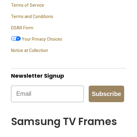
Terms of Service
Terms and Conditions
DSAR Form
Your Privacy Choices
Notice at Collection
Newsletter Signup
Email
Subscribe
Samsung TV Frames