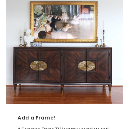
Add a Frame!