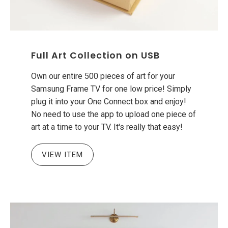
Full Art Collection on USB
Own our entire 500 pieces of art for your
Samsung Frame TV for one low price! Simply
plug it into your One Connect box and enjoy!
No need to use the app to upload one piece of
art at a time to your TV. It's really that easy!
VIEW ITEM