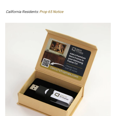
California Residents:
Prop 65 Notice