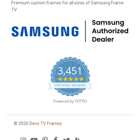
Premium custom frames for all sizes of Samsung Frame
TV
3,451
4
.
CERTIFIED REVIEWS
8
s
t
Powered by YOTPO
a
r
r
a
© 2026
Deco TV Frames
.
t
i
n