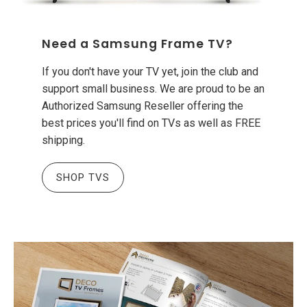
Need a Samsung Frame TV?
If you don't have your TV yet, join the club and
support small business. We are proud to be an
Authorized Samsung Reseller offering the
best prices you'll find on TVs as well as FREE
shipping.
SHOP TVS