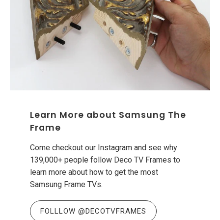
Learn More about Samsung The
Frame
Come checkout our Instagram and see why
139,000+ people follow Deco TV Frames to
learn more about how to get the most
Samsung Frame TVs.
FOLLLOW @DECOTVFRAMES