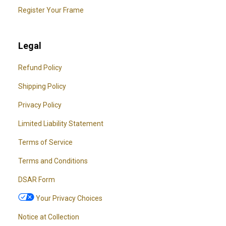
Register Your Frame
Legal
Refund Policy
Shipping Policy
Privacy Policy
Limited Liability Statement
Terms of Service
Terms and Conditions
DSAR Form
Your Privacy Choices
Notice at Collection