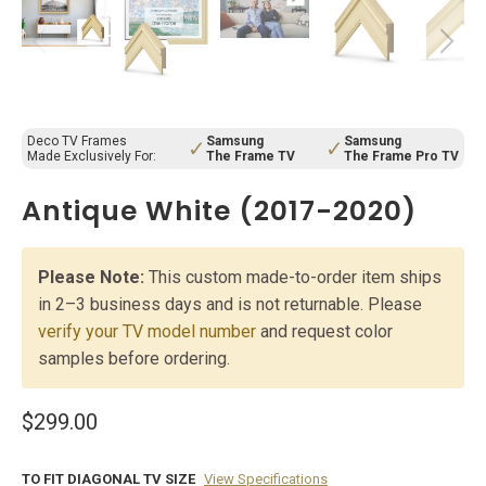
Deco TV Frames
Samsung
Samsung
✓
✓
Made Exclusively For:
The Frame TV
The Frame Pro TV
Antique White (2017-2020)
Please Note:
This custom made-to-order item ships
in 2–3 business days and is not returnable. Please
verify your TV model number
and request color
samples before ordering.
$299.00
TO FIT DIAGONAL TV SIZE
View Specifications