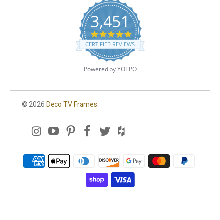
3,451
4
.
CERTIFIED REVIEWS
8
s
t
Powered by YOTPO
a
r
r
a
© 2026
Deco TV Frames
.
t
i
n
g