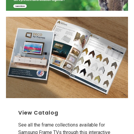
View Catalog
See all the frame collections available for
Samsung Frame TVs through this interactive