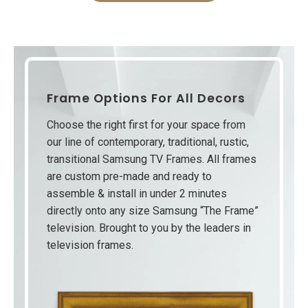
Frame Options For All Decors
Choose the right first for your space from
our line of contemporary, traditional, rustic,
transitional Samsung TV Frames. All frames
are custom pre-made and ready to
assemble & install in under 2 minutes
directly onto any size Samsung “The Frame”
television. Brought to you by the leaders in
television frames.