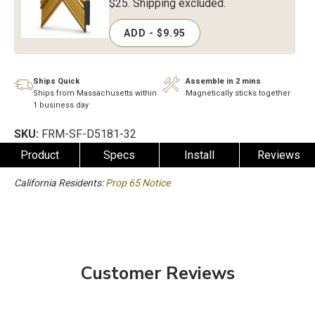
$25. Shipping excluded.
ADD - $9.95
Ships Quick
Assemble in 2 mins
Ships from Massachusetts within
Magnetically sticks together
1 business day
SKU:
FRM-SF-D5181-32
Product
Specs
Install
Reviews
California Residents:
Prop 65 Notice
Customer Reviews