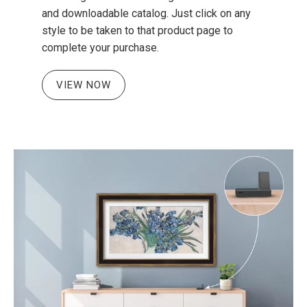
and downloadable catalog. Just click on any
style to be taken to that product page to
complete your purchase.
VIEW NOW