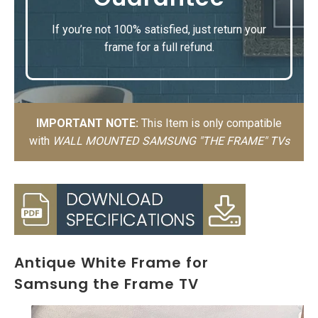
If you’re not 100% satisfied, just return your
frame for a full refund.
IMPORTANT NOTE:
This Item is only compatible
with
WALL MOUNTED SAMSUNG "THE FRAME" TVs
Antique White Frame for
Samsung the Frame TV