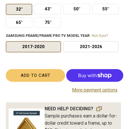
43"
50"
55"
32"
65"
75"
SAMSUNG FRAME/FRAME PRO TV MODEL YEAR
Not Sure?
2017-2020
2021-2026
ADD TO CART
More payment options
NEED HELP DECIDING?
Sample purchases earn a dollar-for-
dollar credit toward a frame, up to