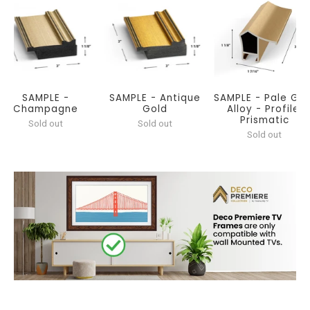
SAMPLE -
SAMPLE - Antique
SAMPLE - Pale Gol
Champagne
Gold
Alloy - Profile:
Prismatic
Sold out
Sold out
Sold out