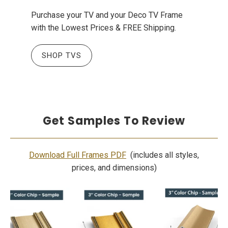
Purchase your TV and your Deco TV Frame
with the Lowest Prices & FREE Shipping.
SHOP TVS
Get Samples To Review
Download Full Frames PDF
(includes all styles,
prices, and dimensions)