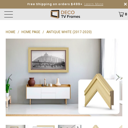
Free Shipping on orders $499+
Learn More
0
HOME
/
HOME PAGE
/
ANTIQUE WHITE (2017-2020)
P
L
A
Y