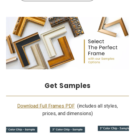
Get Samples
Download Full Frames PDF
(includes all styles,
prices, and dimensions)