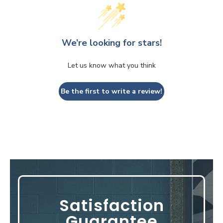
We’re looking for stars!
Let us know what you think
Be the first to write a review!
Satisfaction
Guarantee