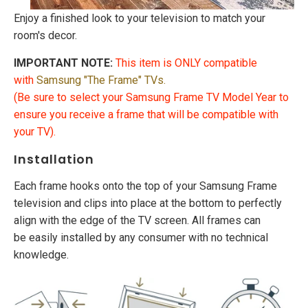
Enjoy a finished look to your television to match your
room's decor.
IMPORTANT NOTE:
This item is ONLY compatible
with
Samsung "The Frame"
TVs
.
(Be sure to select your Samsung Frame TV Model Year to
ensure you receive a frame that will be compatible with
your TV).
Installation
Each frame hooks onto the top of your Samsung Frame
television and clips into place at the bottom to perfectly
align with the edge of the TV screen. All frames can
be easily installed by any consumer with no technical
knowledge.