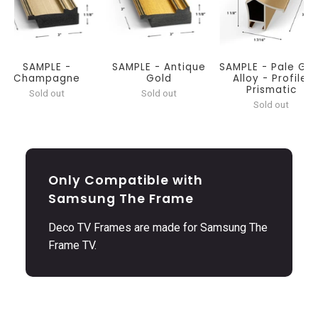
SAMPLE -
SAMPLE - Antique
SAMPLE - Pale Gol
Champagne
Gold
Alloy - Profile:
Prismatic
Sold out
Sold out
Sold out
Only Compatible with
Samsung The Frame
Deco TV Frames are made for Samsung The
Frame TV.