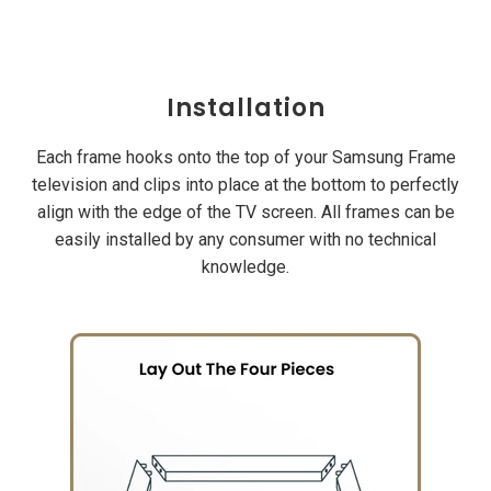
Installation
Each frame hooks onto the top of your Samsung Frame
television and clips into place at the bottom to perfectly
align with the edge of the TV screen. All frames can be
easily installed by any consumer with no technical
knowledge.