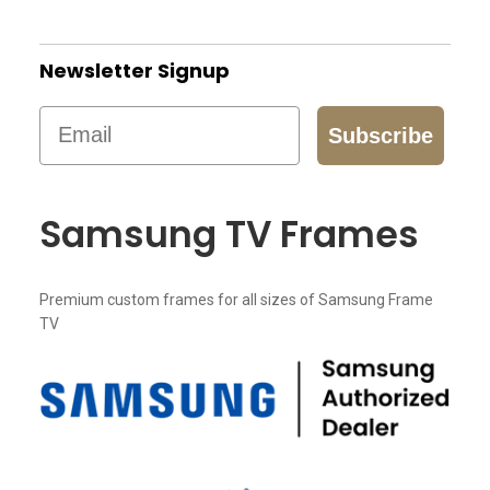
Newsletter Signup
Email
Subscribe
Samsung TV Frames
Premium custom frames for all sizes of Samsung Frame
TV