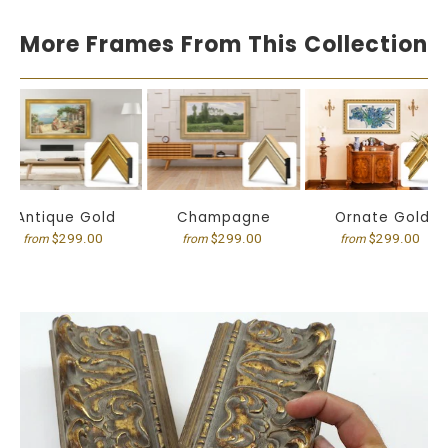
More Frames From This Collection
Antique Gold
Champagne
Ornate Gold
$299.00
$299.00
$299.00
from
from
from