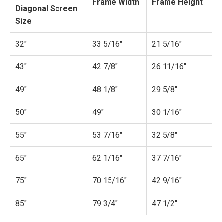
Frame Width
Frame Height
Diagonal Screen
Size
32"
33 5/16"
21 5/16"
43"
42 7/8"
26 11/16"
49"
48 1/8"
29 5/8"
50"
49"
30 1/16"
55"
53 7/16"
32 5/8"
65"
62 1/16"
37 7/16"
75"
70 15/16"
42 9/16"
85"
79 3/4"
47 1/2"