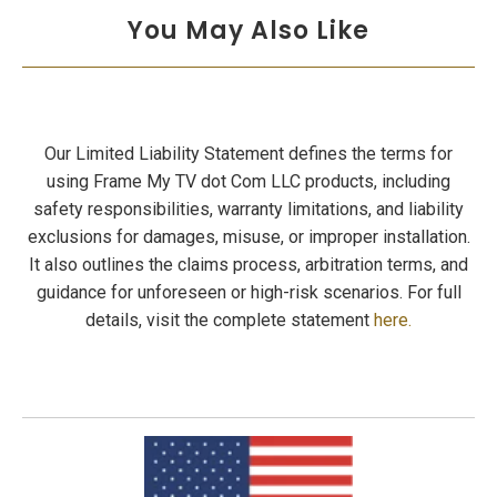
You May Also Like
Our Limited Liability Statement defines the terms for
using Frame My TV dot Com LLC products, including
safety responsibilities, warranty limitations, and liability
exclusions for damages, misuse, or improper installation.
It also outlines the claims process, arbitration terms, and
guidance for unforeseen or high-risk scenarios. For full
details, visit the complete statement
here.