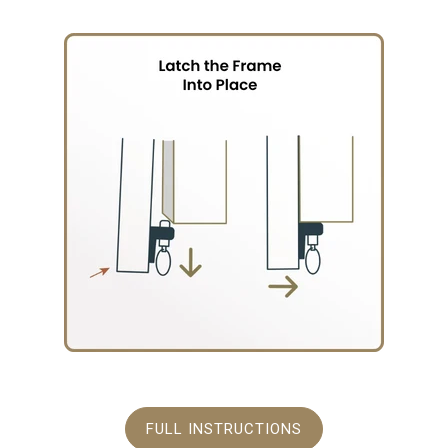
FULL INSTRUCTIONS