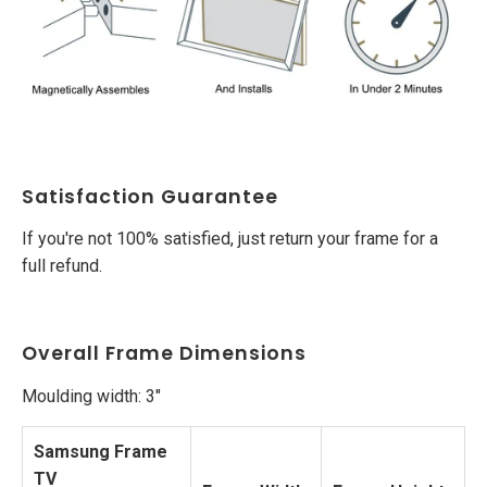
Satisfaction Guarantee
If you're not 100% satisfied, just return your frame for a
full refund.
Overall Frame Dimensions
Moulding width: 3"
Samsung Frame
TV