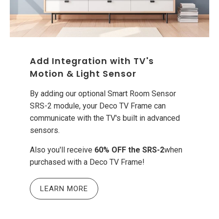
Add Integration with TV's
Motion & Light Sensor
By adding our optional Smart Room Sensor
SRS-2 module, your Deco TV Frame can
communicate with the TV's built in advanced
sensors.
Also you'll receive
60% OFF the SRS-2
when
purchased with a Deco TV Frame!
LEARN MORE