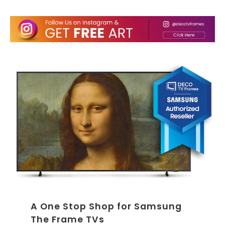
A One Stop Shop for Samsung
The Frame TVs