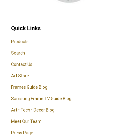
Quick Links
Products
Search
Contact Us
Art Store
Frames Guide Blog
Samsung Frame TV Guide Blog
Art • Tech • Decor Blog
Meet Our Team
Press Page