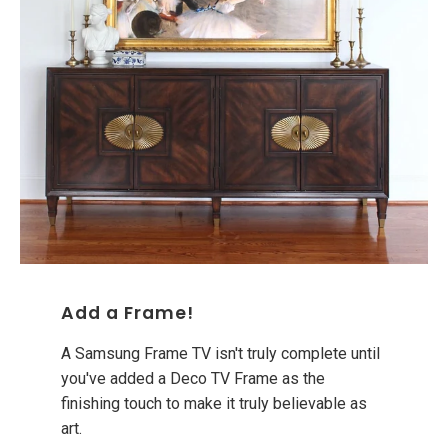
Add a Frame!
A Samsung Frame TV isn't truly complete until
you've added a Deco TV Frame as the
finishing touch to make it truly believable as
art.