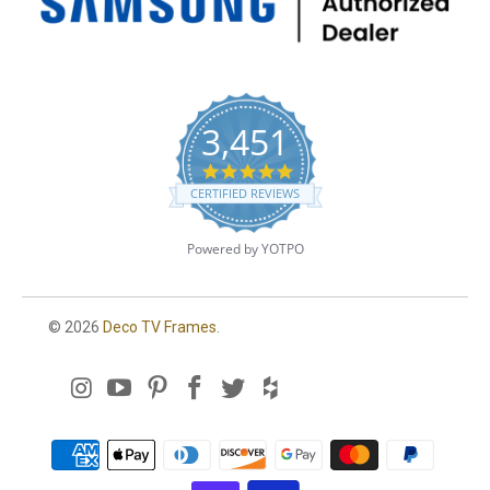
3,451
4
.
CERTIFIED REVIEWS
8
s
t
Powered by YOTPO
a
r
r
a
© 2026
Deco TV Frames
.
t
i
n
g