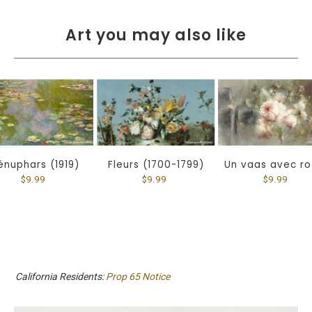
Art you may also like
énuphars (1919)
Fleurs (1700-1799)
Un vaas avec r
$9.99
$9.99
$9.99
California Residents:
Prop 65 Notice