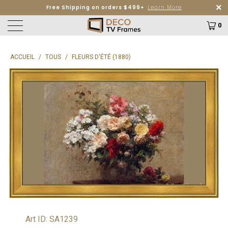
Free Shipping on orders $499+
Learn More
0
ACCUEIL
/
TOUS
/
FLEURS D'ÉTÉ (1880)
Art ID: SA1239