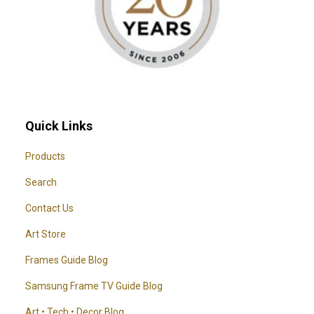
Quick Links
Products
Search
Contact Us
Art Store
Frames Guide Blog
Samsung Frame TV Guide Blog
Art • Tech • Decor Blog