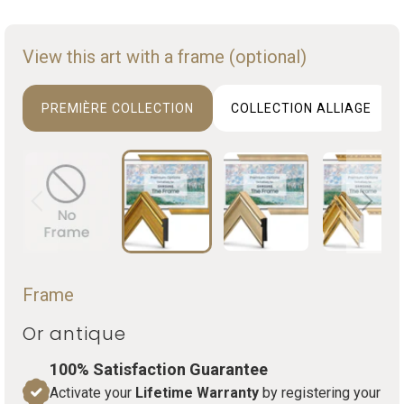
View this art with a frame (optional)
PREMIÈRE COLLECTION
COLLECTION ALLIAGE
Frame
Or antique
100% Satisfaction Guarantee
Activate your
Lifetime Warranty
by registering your