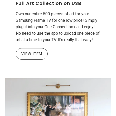
Full Art Collection on USB
Own our entire 500 pieces of art for your
Samsung Frame TV for one low price! Simply
plug it into your One Connect box and enjoy!
No need to use the app to upload one piece of
art at a time to your TV. It's really that easy!
VIEW ITEM