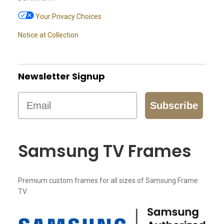
Your Privacy Choices
Notice at Collection
Newsletter Signup
Email
Subscribe
Samsung TV Frames
Premium custom frames for all sizes of Samsung Frame
TV