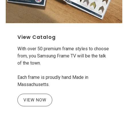
View Catalog
With over 50 premium frame styles to choose
from, you Samsung Frame TV will be the talk
of the town.
Each frame is proudly hand Made in
Massachusetts.
VIEW NOW