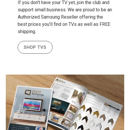
If you don't have your TV yet, join the club and
support small business. We are proud to be an
Authorized Samsung Reseller offering the
best prices you'll find on TVs as well as FREE
shipping.
SHOP TVS