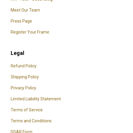
Meet Our Team
Press Page
Register Your Frame
Legal
Refund Policy
Shipping Policy
Privacy Policy
Limited Liability Statement
Terms of Service
Terms and Conditions
DSAR Form