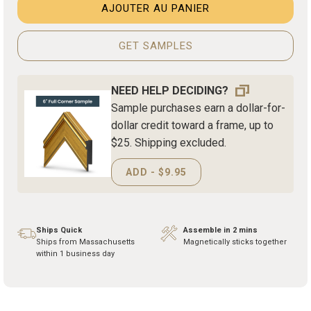
AJOUTER AU PANIER
GET SAMPLES
NEED HELP DECIDING?
Sample purchases earn a dollar-for-
dollar credit toward a frame, up to
$25. Shipping excluded.
ADD - $9.95
Ships Quick
Assemble in 2 mins
Ships from Massachusetts
Magnetically sticks together
within 1 business day