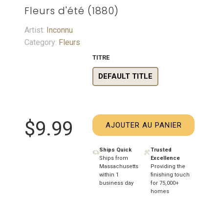
Fleurs d'été (1880)
Artist:
Inconnu
Category:
Fleurs
TITRE
DEFAULT TITLE
$9.99
AJOUTER AU PANIER
Ships Quick
Trusted
Ships from
Excellence
Massachusetts
Providing the
within 1
finishing touch
business day
for 75,000+
homes