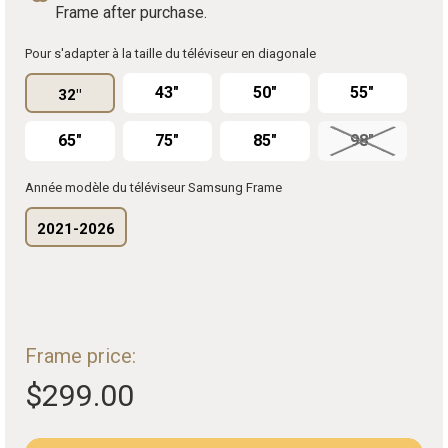
Frame after purchase.
Pour s'adapter à la taille du téléviseur en diagonale
43"
50"
55"
32"
65"
75"
85"
98"
Année modèle du téléviseur Samsung Frame
2021-2026
Frame price:
$299.00