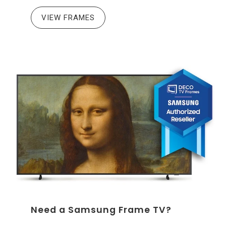
VIEW FRAMES
Need a Samsung Frame TV?